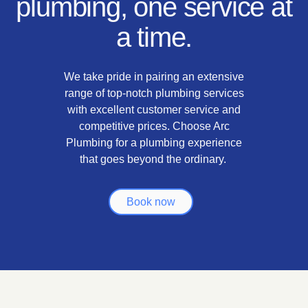
plumbing, one service at
a time.
We take pride in pairing an extensive
range of top-notch plumbing services
with excellent customer service and
competitive prices. Choose Arc
Plumbing for a plumbing experience
that goes beyond the ordinary.
Book now