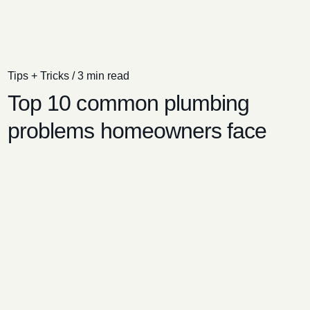
Tips + Tricks
/
3 min read
Top 10 common plumbing
problems homeowners face