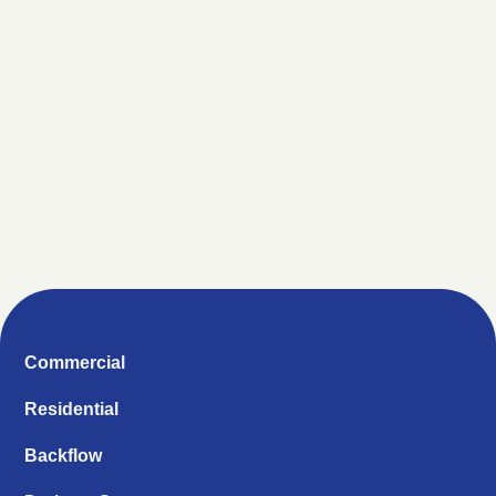
Commercial
Residential
Backflow