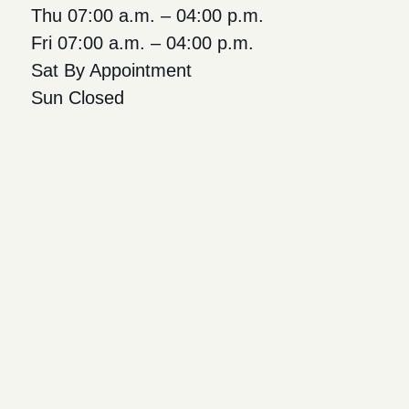
Thu 07:00 a.m. – 04:00 p.m.
Fri 07:00 a.m. – 04:00 p.m.
Sat By Appointment
Sun Closed