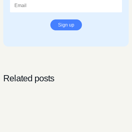
Sign up
Related posts