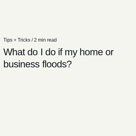
Tips + Tricks
/
2 min read
What do I do if my home or
business floods?