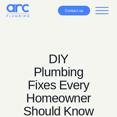
Contact us
DIY
Plumbing
Fixes Every
Homeowner
Should Know