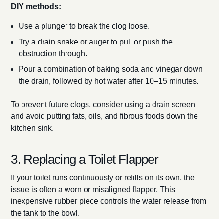
DIY methods:
Use a plunger to break the clog loose.
Try a drain snake or auger to pull or push the
obstruction through.
Pour a combination of baking soda and vinegar down
the drain, followed by hot water after 10–15 minutes.
To prevent future clogs, consider using a drain screen
and avoid putting fats, oils, and fibrous foods down the
kitchen sink.
3. Replacing a Toilet Flapper
If your toilet runs continuously or refills on its own, the
issue is often a worn or misaligned flapper. This
inexpensive rubber piece controls the water release from
the tank to the bowl.