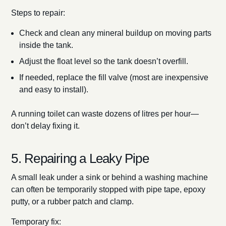
Steps to repair:
Check and clean any mineral buildup on moving parts
inside the tank.
Adjust the float level so the tank doesn’t overfill.
If needed, replace the fill valve (most are inexpensive
and easy to install).
A running toilet can waste dozens of litres per hour—
don’t delay fixing it.
5. Repairing a Leaky Pipe
A small leak under a sink or behind a washing machine
can often be temporarily stopped with pipe tape, epoxy
putty, or a rubber patch and clamp.
Temporary fix: