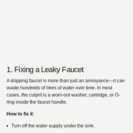
1. Fixing a Leaky Faucet
A dripping faucet is more than just an annoyance—it can
waste hundreds of litres of water over time. In most
cases, the culprit is a worn-out washer, cartridge, or O-
ring inside the faucet handle.
How to fix it:
Turn off the water supply under the sink.