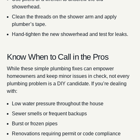
showerhead.
Clean the threads on the shower arm and apply
plumber’s tape.
Hand-tighten the new showerhead and test for leaks.
Know When to Call in the Pros
While these simple plumbing fixes can empower
homeowners and keep minor issues in check, not every
plumbing problem is a DIY candidate. If you’re dealing
with:
Low water pressure throughout the house
Sewer smells or frequent backups
Burst or frozen pipes
Renovations requiring permit or code compliance