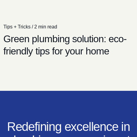
Tips + Tricks
/
2 min read
Green plumbing solution: eco-
friendly tips for your home
Redefining excellence in