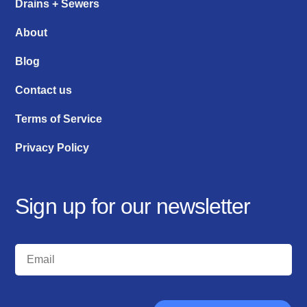
Drains + Sewers
About
Blog
Contact us
Terms of Service
Privacy Policy
Sign up for our newsletter