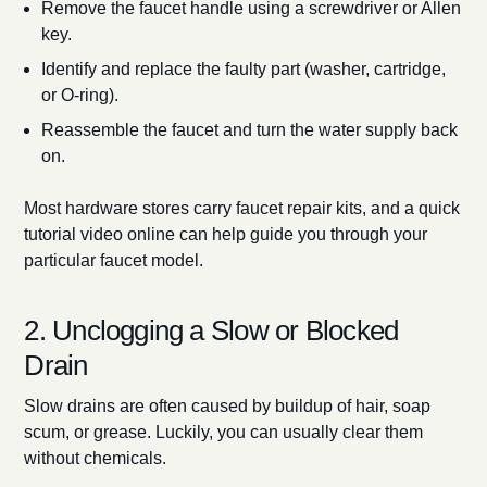
Remove the faucet handle using a screwdriver or Allen
key.
Identify and replace the faulty part (washer, cartridge,
or O-ring).
Reassemble the faucet and turn the water supply back
on.
Most hardware stores carry faucet repair kits, and a quick
tutorial video online can help guide you through your
particular faucet model.
2. Unclogging a Slow or Blocked
Drain
Slow drains are often caused by buildup of hair, soap
scum, or grease. Luckily, you can usually clear them
without chemicals.