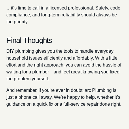
…it’s time to call in a licensed professional. Safety, code
compliance, and long-term reliability should always be
the priority.
Final Thoughts
DIY plumbing gives you the tools to handle everyday
household issues efficiently and affordably. With a little
effort and the right approach, you can avoid the hassle of
waiting for a plumber—and feel great knowing you fixed
the problem yourself.
And remember, if you’re ever in doubt, arc Plumbing is
just a phone call away. We’re happy to help, whether it’s
guidance on a quick fix or a full-service repair done right.