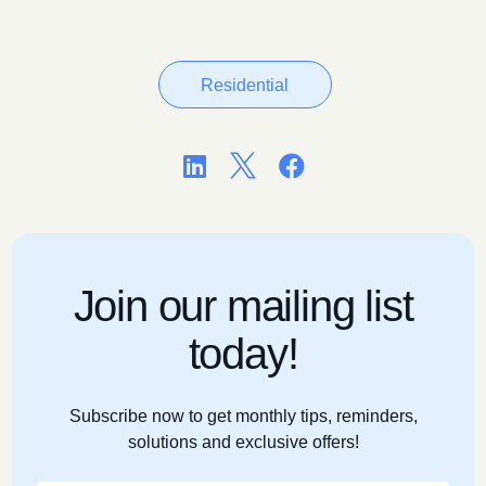
Residential



Join our mailing list
today!
Subscribe now to get monthly tips, reminders,
solutions and exclusive offers!