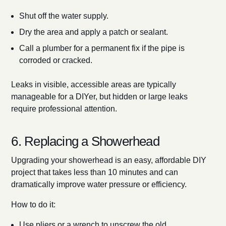
Shut off the water supply.
Dry the area and apply a patch or sealant.
Call a plumber for a permanent fix if the pipe is
corroded or cracked.
Leaks in visible, accessible areas are typically
manageable for a DIYer, but hidden or large leaks
require professional attention.
6. Replacing a Showerhead
Upgrading your showerhead is an easy, affordable DIY
project that takes less than 10 minutes and can
dramatically improve water pressure or efficiency.
How to do it:
Use pliers or a wrench to unscrew the old