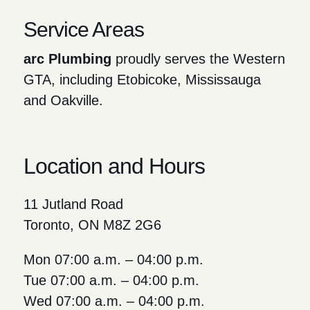
Service Areas
arc Plumbing
proudly serves the Western
GTA, including Etobicoke, Mississauga
and Oakville.
Location and Hours
11 Jutland Road
Toronto, ON M8Z 2G6
Mon 07:00 a.m. – 04:00 p.m.
Tue 07:00 a.m. – 04:00 p.m.
Wed 07:00 a.m. – 04:00 p.m.