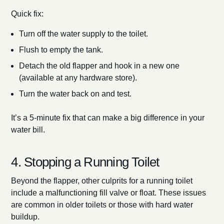
Quick fix:
Turn off the water supply to the toilet.
Flush to empty the tank.
Detach the old flapper and hook in a new one
(available at any hardware store).
Turn the water back on and test.
It’s a 5-minute fix that can make a big difference in your
water bill.
4. Stopping a Running Toilet
Beyond the flapper, other culprits for a running toilet
include a malfunctioning fill valve or float. These issues
are common in older toilets or those with hard water
buildup.